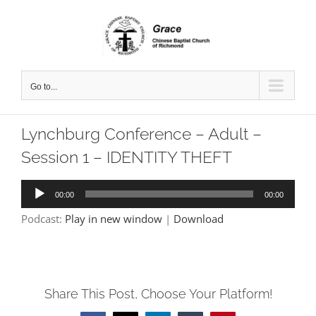
Skip
to
content
Go to...
Lynchburg Conference – Adult –
Session 1 – IDENTITY THEFT
Audio
00:00
00:00
Player
Podcast:
Play in new window
|
Download
Share This Post, Choose Your Platform!