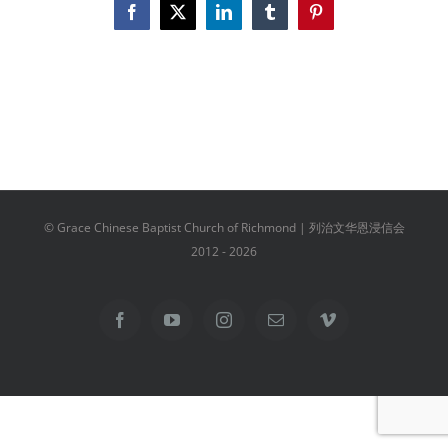
Facebook
X
LinkedIn
Tumblr
Pinterest
© Grace Chinese Baptist Church of Richmond | 列治文华恩浸信会
2012 -
2026
Facebook
YouTube
Instagram
Email
Vimeo