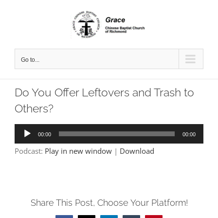
Skip
to
content
Go to...
Do You Offer Leftovers and Trash to
Others?
Audio
00:00
00:00
Player
Podcast:
Play in new window
|
Download
Share This Post, Choose Your Platform!