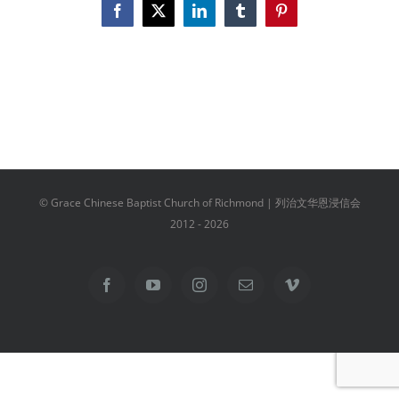
Facebook
X
LinkedIn
Tumblr
Pinterest
© Grace Chinese Baptist Church of Richmond | 列治文华恩浸信会
2012 -
2026
Facebook
YouTube
Instagram
Email
Vimeo