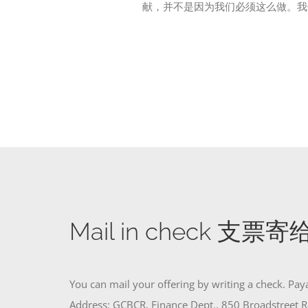
献，并不是因为我们必须这么做。我
Mail in check 支票
You can mail your offering by writing a check. Pa
Address: GCBCR, Finance Dept., 850 Broadstreet R