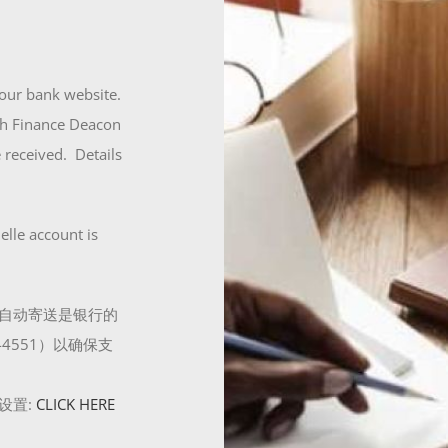
our bank website.
ith Finance Deacon
 received. Details
elle account is
自动寄送是银行的
4551）以确保支
设置:
CLICK HERE