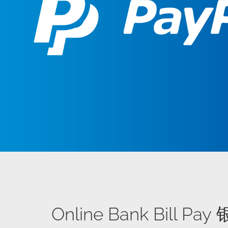
Online Bank Bill P