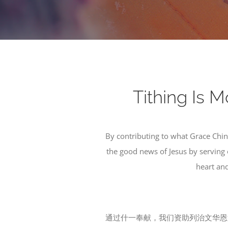
Tithing 
By contributing to what Grace Chi
the good news of Jesus by serving 
heart and
通过什一奉献，我们资助列治文华恩