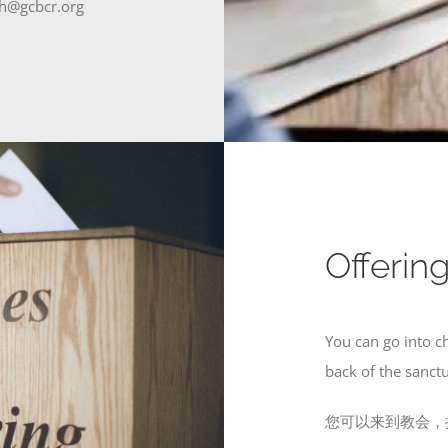
gcbcr.org
Offer
You can go into c
back of the sanct
您可以来到教会，