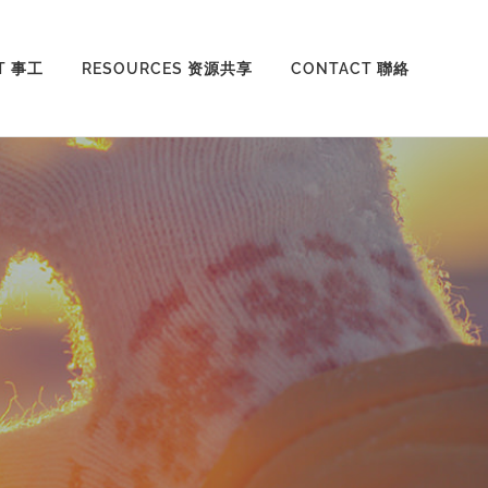
T 事工
RESOURCES 资源共享
CONTACT 聯絡