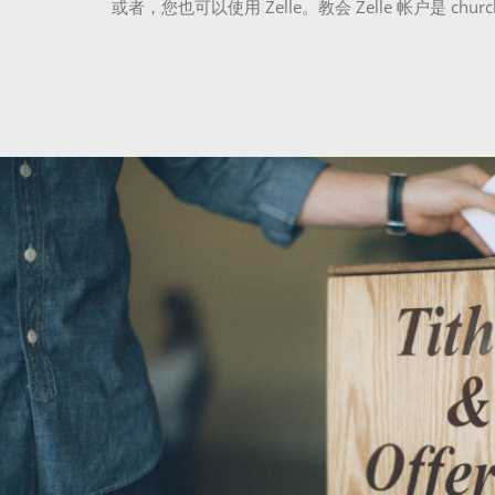
或者，您也可以使用 Zelle。教会 Zelle 帐户是 church@