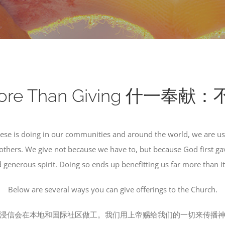
Is More Than Giving 什一
nese is doing in our communities and around the world, we are us
others. We give not because we have to, but because God first gav
 generous spirit. Doing so ends up benefitting us far more than it
Below are several ways you can give offerings to the Church.
浸信会在本地和国际社区做工。我们用上帝赐给我们的一切来传播