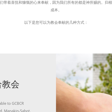
们带着喜悦和慷慨的心来奉献，因为我们所有的都是神所赐的。归
成本。
以下是您可以为教会奉献的几种方式：
寄给教会
yable to GCBCR
d, Manakin-Sabot,