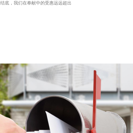
根结底，我们在奉献中的受惠远远超出