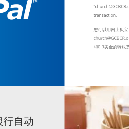
“church@GCBCR.org
transaction.
您可以用网上贝宝（
church@GCB
和0.3美金的转账
ay 银行自动