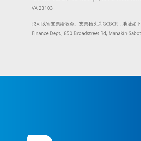
VA 23103
您可以寄支票给教会。支票抬头为GCBCR，地址如下：
Finance Dept., 850 Broadstreet Rd, Manakin-Sabo