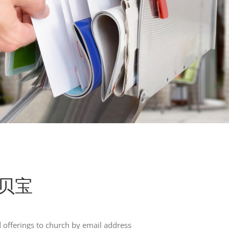
l 贝宝
offerings to church by email address