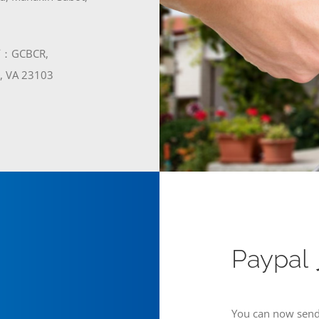
GCBCR,
t, VA 23103
Paypa
You can now send 