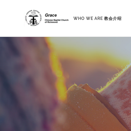
Skip
to
WHO WE ARE 教会介绍
content