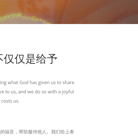
奉献：不仅仅是给予
ing what God has given us to share
e to us, and we do so with a joyful
 costs us.
神的福音，帮助服侍他人。我们给上奉