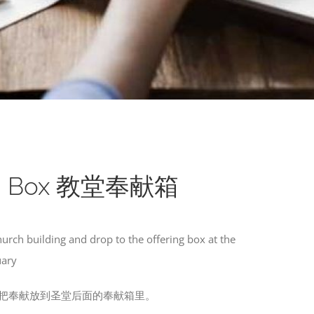
ing Box 教堂奉献箱
hurch building and drop to the offering box at the
uary
把奉献放到圣堂后面的奉献箱里。