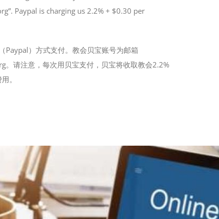
”. Paypal is charging us 2.2% + $0.30 per
Paypal）方式支付。教会贝宝账号为邮箱
CR.org。请注意，每次用贝宝支付，贝宝将收取教会2.2%
费用。