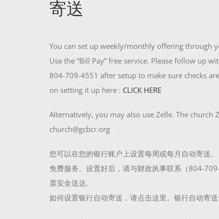
寄送
You can set up weekly/monthly offering through y
Use the “Bill Pay” free service. Please follow up w
804-709-4551 after setup to make sure checks are
on setting it up here :
CLICK HERE
Alternatively, you may also use Zelle. The church Z
church@gcbcr.org
您可以在您的银行账户上设置每周或每月自动寄送。
免费服务。设置好后，请与财政执事联系（804-709-
票安全送达。
如何设置银行自动寄送，请点击这里。银行自动寄送