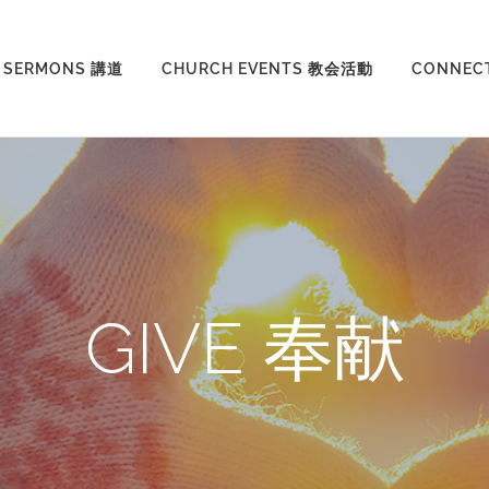
SERMONS 講道
CHURCH EVENTS 教会活動
CONNEC
GIVE 奉献