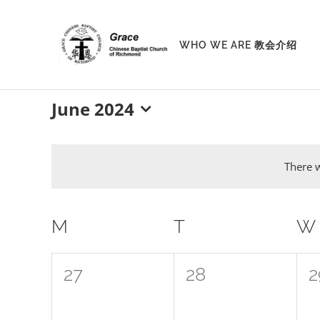
Skip
to
WHO WE ARE 教会介绍
content
June 2024
Select
date.
There w
Calendar
M
MONDAY
T
TUESDAY
W
of
0
0
0
27
28
2
Events
events,
events,
e