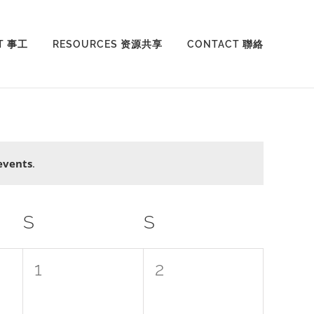
T 事工
RESOURCES 资源共享
CONTACT 聯絡
events
.
S
SATURDAY
S
SUNDAY
0
0
1
2
events,
events,