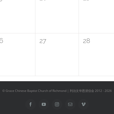
vents,
events,
events,
0
0
6
27
28
vents,
events,
events,
© Grace Chinese Baptist Church of Richmond | 列治文华恩浸信会 2012 -
2026
Facebook
YouTube
Instagram
Email
Vimeo