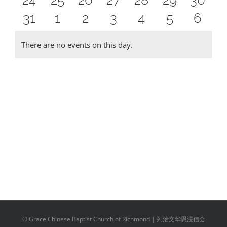
24
25
26
27
28
29
30
events
events
events
events
events
events
event
0
0
0
0
0
0
0
31
1
2
3
4
5
6
events
events
events
events
events
events
event
events
events
events
events
events
events
event
There are no events on this day.
Notice
© Grace Chinese Baptist Church of Richmond | 列治文华恩浸信会