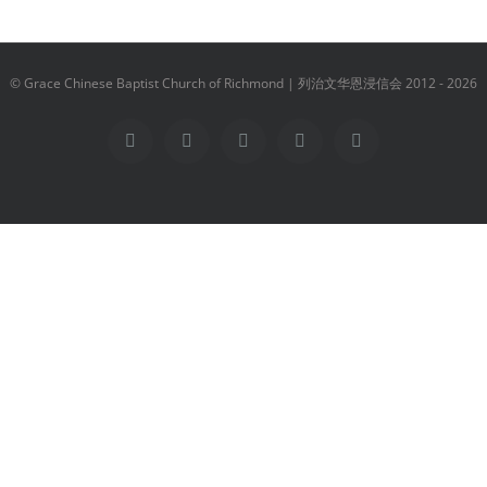
© Grace Chinese Baptist Church of Richmond | 列治文华恩浸信会 2012 -
2026
Facebook
YouTube
Instagram
Email
Vimeo