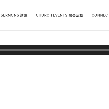
SERMONS 講道
CHURCH EVENTS 教会活動
CONNEC