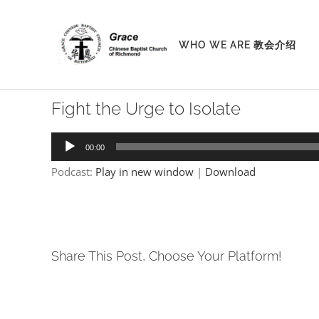
Skip
to
WHO WE ARE 教会介绍
content
Fight the Urge to Isolate
Audio
00:00
Player
Podcast:
Play in new window
|
Download
Share This Post, Choose Your Platform!