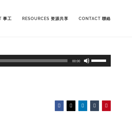
T 事工
RESOURCES 资源共享
CONTACT 聯絡
Use
00:00
Up/Down
Arrow
keys
to
increase
Facebook
X
LinkedIn
Tumblr
Pinterest
or
decrease
volume.