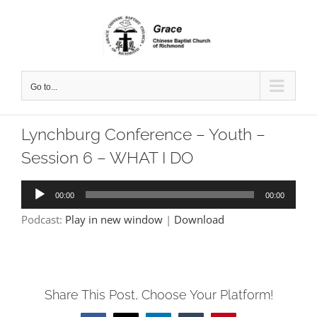
Skip
to
content
Go to...
Lynchburg Conference – Youth –
Session 6 – WHAT I DO
Audio
00:00
00:00
Player
Podcast:
Play in new window
|
Download
Share This Post, Choose Your Platform!