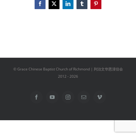
Facebook
X
LinkedIn
Tumblr
Pinterest
© Grace Chinese Baptist Church of Richmond | 列治文华恩浸信会
2012 -
2026
Facebook
YouTube
Instagram
Email
Vimeo