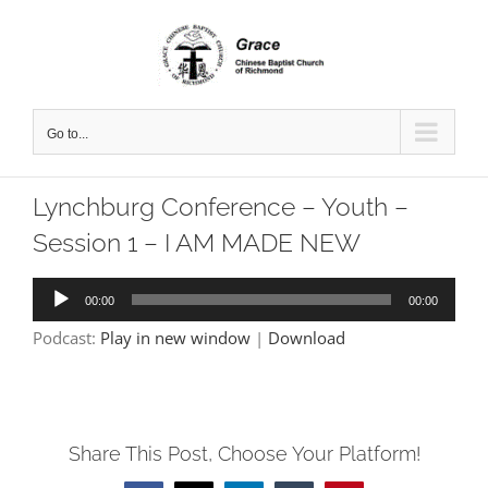
Skip
to
content
Go to...
Lynchburg Conference – Youth –
Session 1 – I AM MADE NEW
Audio
00:00
00:00
Player
Podcast:
Play in new window
|
Download
Share This Post, Choose Your Platform!