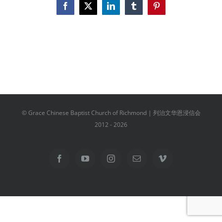
Facebook
X
LinkedIn
Tumblr
Pinterest
© Grace Chinese Baptist Church of Richmond | 列治文华恩浸信会
2012 -
2026
Facebook
YouTube
Instagram
Email
Vimeo