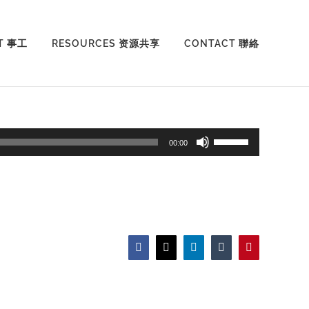
T 事工
RESOURCES 资源共享
CONTACT 聯絡
Use
00:00
Up/Down
Arrow
keys
to
increase
Facebook
X
LinkedIn
Tumblr
Pinterest
or
decrease
volume.