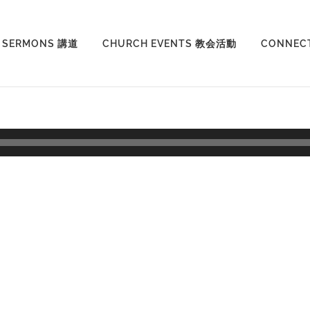
SERMONS 講道
CHURCH EVENTS 教会活動
CONNEC