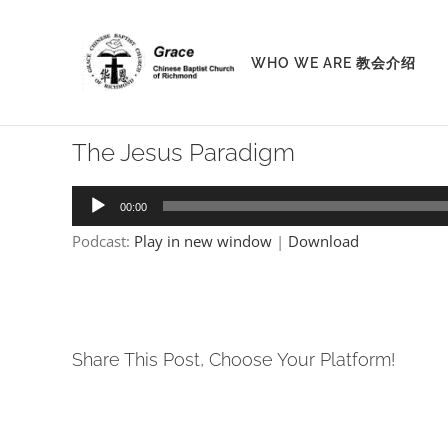
Skip
to
WHO WE ARE 教会介绍
content
The Jesus Paradigm
Audio
00:00
Player
Podcast:
Play in new window
|
Download
Share This Post, Choose Your Platform!