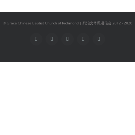
© Grace Chinese Baptist Church of Richmond | 列治文华恩浸信会 2012 -
2026
Facebook
YouTube
Instagram
Email
Vimeo