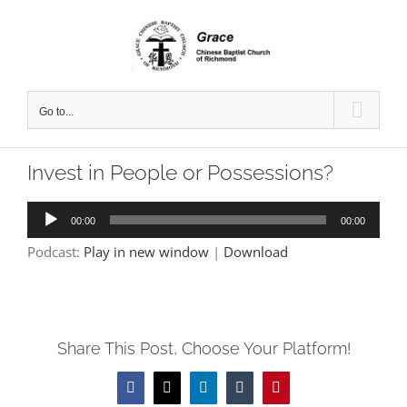
Skip
to
content
Go to...
Invest in People or Possessions?
Audio
00:00
00:00
Player
Podcast:
Play in new window
|
Download
Share This Post, Choose Your Platform!
Facebook
X
LinkedIn
Tumblr
Pinterest