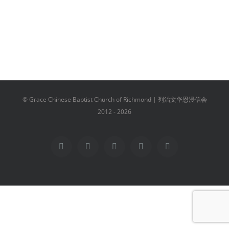
© Grace Chinese Baptist Church of Richmond | 列治文华恩浸信会
2012 -
2026
Facebook
YouTube
Instagram
Email
Vimeo