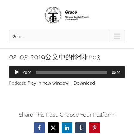
Skip
to
content
Go to...
02-03-2019公义中的怜悯mp3
Audio
00:00
00:00
Player
Podcast:
Play in new window
|
Download
Share This Post, Choose Your Platform!
Facebook
X
LinkedIn
Tumblr
Pinterest