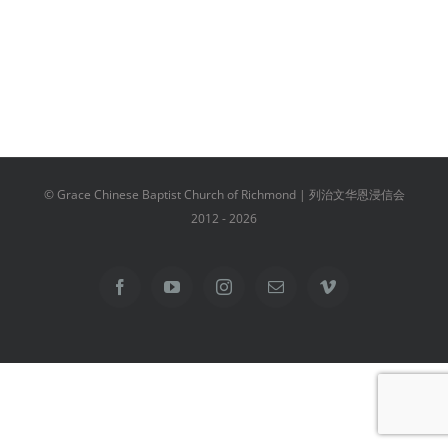
© Grace Chinese Baptist Church of Richmond | 列治文华恩浸信会
2012 -
2026
Facebook
YouTube
Instagram
Email
Vimeo