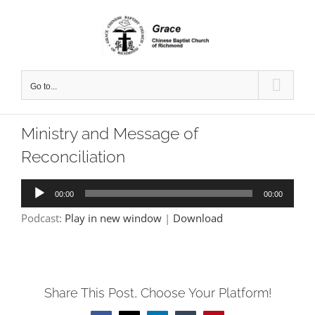
Skip
to
content
Go to...
Ministry and Message of
Reconciliation
Audio
00:00
00:00
Player
Podcast:
Play in new window
|
Download
Share This Post, Choose Your Platform!