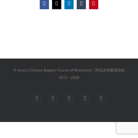
Facebook
X
LinkedIn
Tumblr
Pinterest
© Grace Chinese Baptist Church of Richmond | 列治文华恩浸信会
2012 -
2026
Facebook
YouTube
Instagram
Email
Vimeo