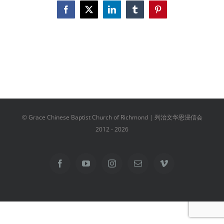
Facebook
X
LinkedIn
Tumblr
Pinterest
© Grace Chinese Baptist Church of Richmond | 列治文华恩浸信会
2012 -
2026
Facebook
YouTube
Instagram
Email
Vimeo