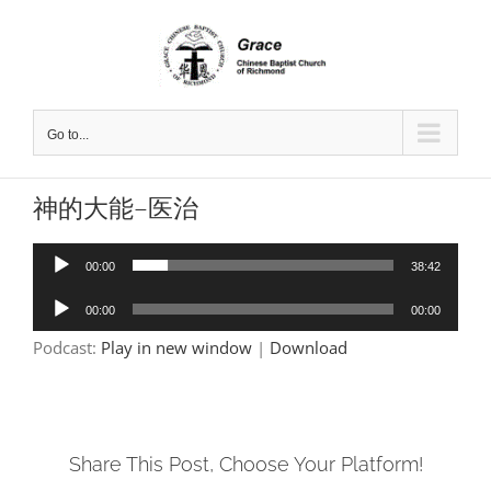
Skip
to
content
Go to...
神的大能–医治
Audio
00:00
38:42
Player
Audio
00:00
00:00
Player
Podcast:
Play in new window
|
Download
Share This Post, Choose Your Platform!