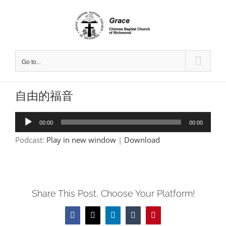
Skip
to
content
Go to...
自由的福音
Audio
00:00
00:00
Player
Podcast:
Play in new window
|
Download
Share This Post, Choose Your Platform!
Facebook
X
LinkedIn
Tumblr
Pinterest