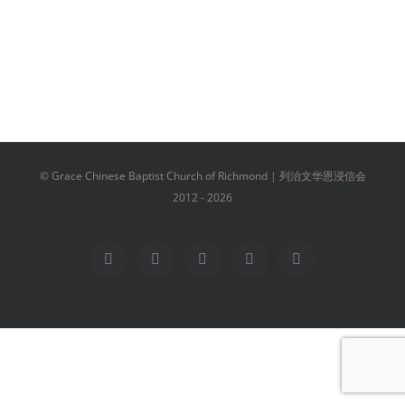
© Grace Chinese Baptist Church of Richmond | 列治文华恩浸信会
2012 -
2026
Facebook
YouTube
Instagram
Email
Vimeo