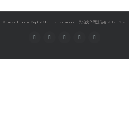
© Grace Chinese Baptist Church of Richmond | 列治文华恩浸信会 2012 -
2026
Facebook
YouTube
Instagram
Email
Vimeo