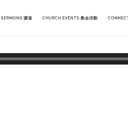
SERMONS 講道
CHURCH EVENTS 教会活動
CONNEC