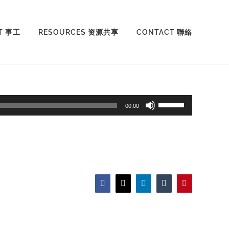
T 事工
RESOURCES 资源共享
CONTACT 聯絡
Use
00:00
Up/Down
Arrow
keys
to
increase
Facebook
X
LinkedIn
Tumblr
Pinterest
or
decrease
volume.