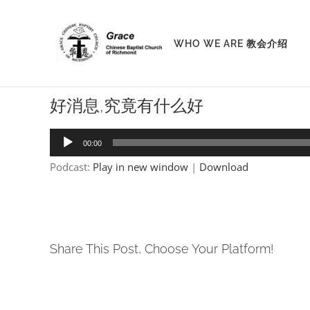
Skip
to
WHO WE ARE 教会介绍
content
好消息,究竟有什么好
Audio
00:00
Player
Podcast:
Play in new window
|
Download
Share This Post, Choose Your Platform!