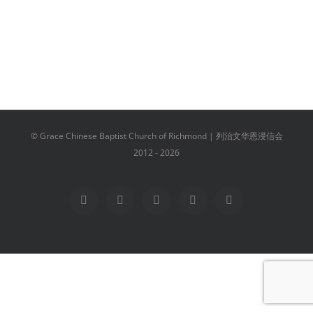
© Grace Chinese Baptist Church of Richmond | 列治文华恩浸信会
2012 -
2026
Facebook
YouTube
Instagram
Email
Vimeo