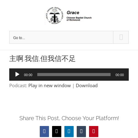
Skip
to
content
Go to...
主啊.我信,但我信不足
Audio
00:00
00:00
Player
Podcast:
Play in new window
|
Download
Share This Post, Choose Your Platform!
Facebook
X
LinkedIn
Tumblr
Pinterest