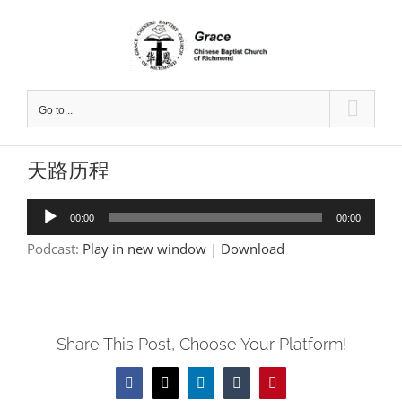
Skip
to
content
Go to...
天路历程
Audio
00:00
00:00
Player
Podcast:
Play in new window
|
Download
Share This Post, Choose Your Platform!
Facebook
X
LinkedIn
Tumblr
Pinterest