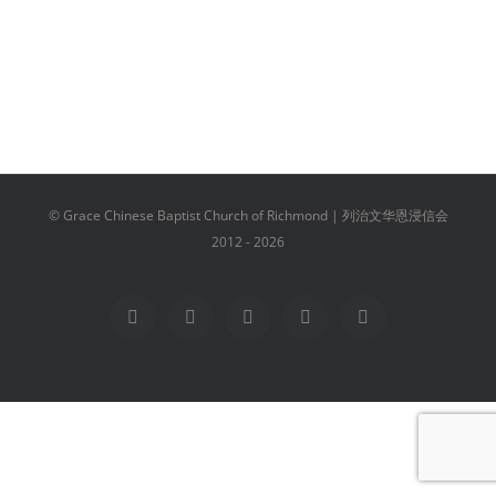
© Grace Chinese Baptist Church of Richmond | 列治文华恩浸信会
2012 -
2026
Facebook
YouTube
Instagram
Email
Vimeo